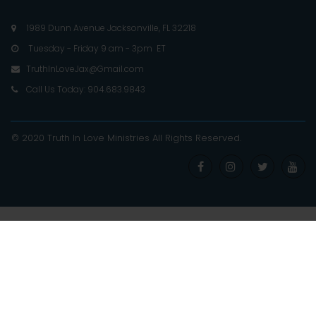
1989 Dunn Avenue Jacksonville, FL 32218

Tuesday - Friday 9 am - 3pm ET

TruthInLoveJax@Gmail.com

Call Us Today: 904.683.9843

© 2020 Truth In Love Ministries
All Rights Reserved
.



