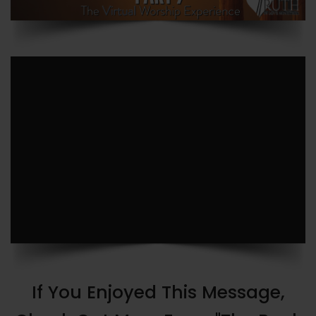
If You Enjoyed This Message,