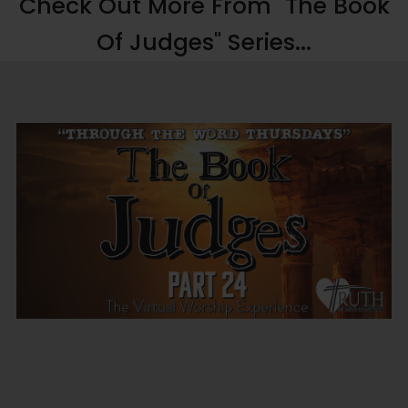
Check Out More From "The Book
Of Judges" Series...