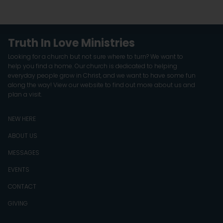
Truth In Love Ministries
Looking for a church but not sure where to turn? We want to
help you find a home. Our church is dedicated to helping
everyday people grow in Christ, and we want to have some fun
along the way! View our website to find out more about us and
plan a visit.
NEW HERE
ABOUT US
MESSAGES
EVENTS
CONTACT
GIVING