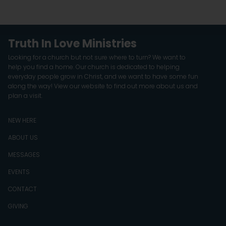
Truth In Love Ministries
Looking for a church but not sure where to turn? We want to
help you find a home. Our church is dedicated to helping
everyday people grow in Christ, and we want to have some fun
along the way! View our website to find out more about us and
plan a visit.
NEW HERE
ABOUT US
MESSAGES
EVENTS
CONTACT
GIVING