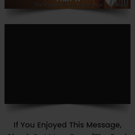
If You Enjoyed This Message,