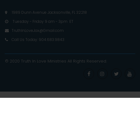
1989 Dunn Avenue Jacksonville, FL 32218

Tuesday - Friday 9 am - 3pm ET

TruthInLoveJax@Gmail.com

Call Us Today: 904.683.9843

© 2020 Truth In Love Ministries
All Rights Reserved
.



