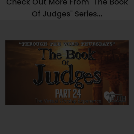
Check Out More From "The Book
Of Judges" Series...